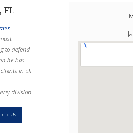
, FL
M
ates
J
 most
g to defend
ion he has
lients in all
rty division.
mail Us