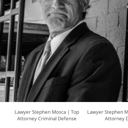
Lawyer Stephen Mosca | Top
Lawyer Stephen M
Attorney Criminal Defense
Attorney 