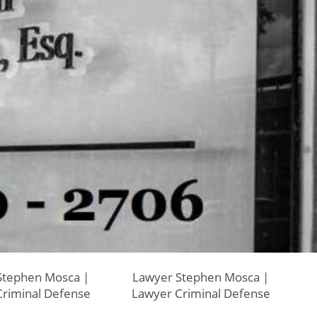
Stephen Mosca |
Lawyer Stephen Mosca |
riminal Defense
Lawyer Criminal Defense