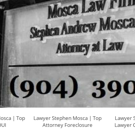
osca | Top
Lawyer Stephen Mosca | Top
Lawyer 
DUI
Attorney Foreclosure
Lawyer C