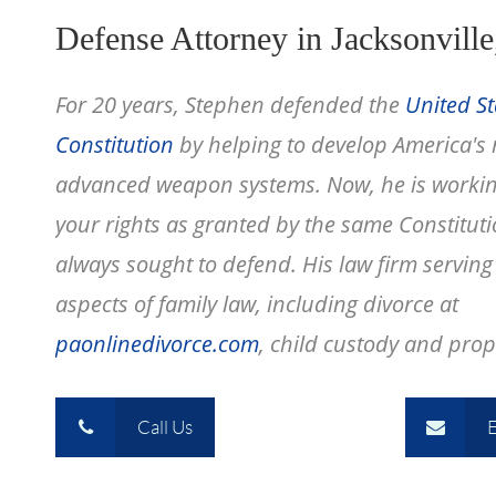
Defense Attorney in Jacksonville
For 20 years, Stephen defended the
United St
Constitution
by helping to develop America's
advanced weapon systems. Now, he is workin
your rights as granted by the same Constitut
always sought to defend. His law firm serving c
aspects of family law, including divorce at
paonlinedivorce.com
, child custody and prope
Call Us
E