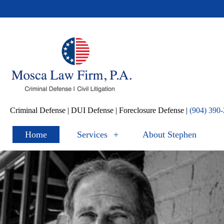
Criminal Defense | DUI Defense | Foreclosure Defense |
(904) 390-
Home
Services
+
About Stephen