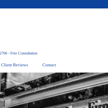
2706 - Free Consultation
Client Reviews
Contact