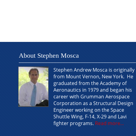
About Stephen Mosca
Stephen Andrew Mosca is originally
from Mount Vernon, New York. He
graduated from the Academy of
Aeronautics in 1979 and began his
career with Grumman Aerospace
Corporation as a Structural Design
Engineer working on the Space
Shuttle Wing, F-14, X-29 and Lavi
fighter programs.
Read more...