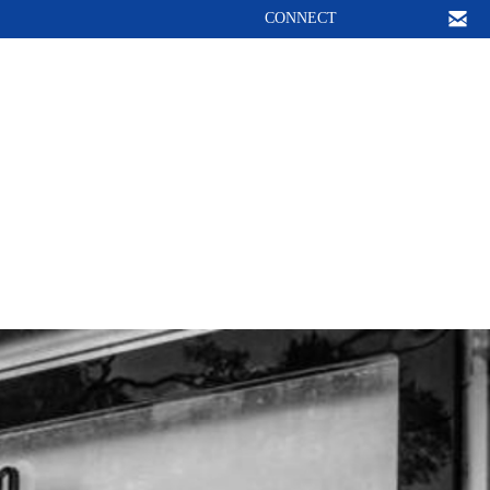
CONNECT