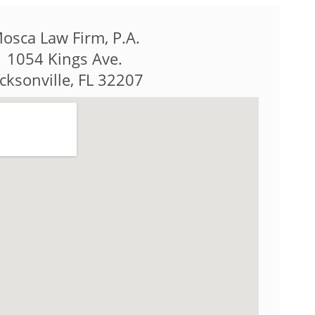
osca Law Firm, P.A.
1054 Kings Ave.
acksonville, FL 32207