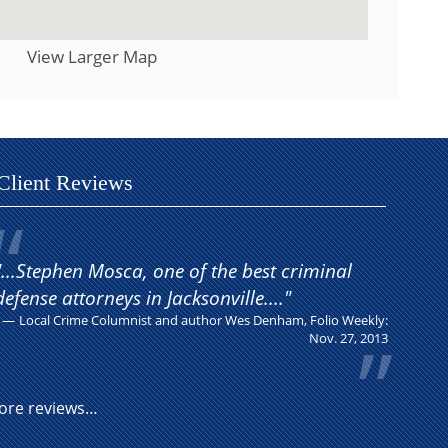
View Larger Map
Client Reviews
"...Stephen Mosca, one of the best criminal
defense attorneys in Jacksonville...."
Local Crime Columnist and author Wes Denham, Folio Weekly:
Nov. 27, 2013
ore reviews…