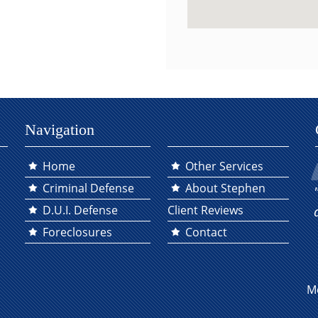
Navigation
Home
Other Services
Criminal Defense
About Stephen
D.U.I. Defense
Client Reviews
Foreclosures
Contact
M